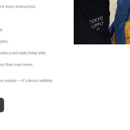
 in every interaction.
l.
jobs.
ce and daily living skills.
 on their own terms.
for people — it’s about walking