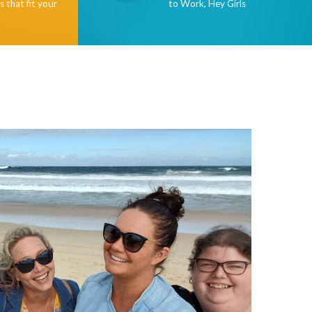
s that fit your
to Work, Hey Girls