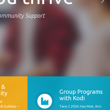
Community Support
 &
Group Programs
ity
with Kodi
al
kill-building —
Term 1 2026: Hey Mob, Arts