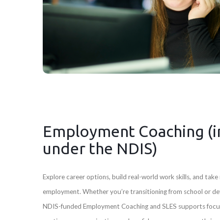
Employment Coaching (i
under the NDIS)
Explore career options, build real-world work skills, and tak
employment. Whether you’re transitioning from school or dev
NDIS-funded Employment Coaching and SLES supports focu