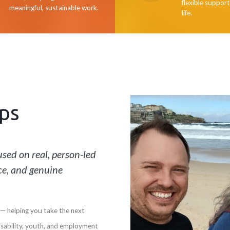
flexible support
meaningful, sustainable work.
life.
ps
sed on real, person-led
ce, and genuine
— helping you take the next
isability, youth, and employment