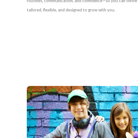
routines, communication, and confidence—so you can thrive i
tailored, flexible, and designed to grow with you.