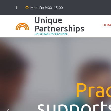
Mon–Fri: 9:00–15:00
Unique
HOM
Partnerships
NDIS DISABILITY PROVIDER
Prac
supports