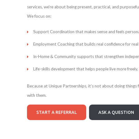
services, we’re about being present, practical, and purposeful
We focus on:
Support Coordination that makes sense and feels persona
Employment Coaching that builds real confidence for real 
In-Home & Community supports that strengthen independen
Life-skills development that helps people live more freely,
Because at Unique Partnerships, it’s not about doing things 
with them.
START A REFERRAL
ASK A QUESTION