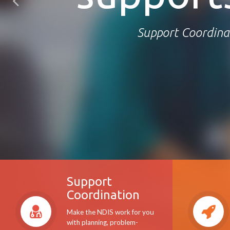
Support Coordina
Support
Coordination
Make the NDIS work for you
with planning, problem-