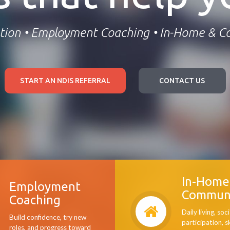
tion • Employment Coaching • In-Home & 
START AN NDIS REFERRAL
CONTACT US
In-Home
Employment
Commun
Coaching
Daily living, soci
Build confidence, try new
participation, s
roles, and progress toward