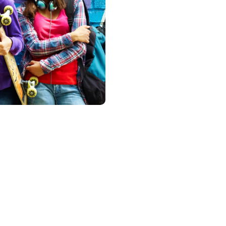
di
ries of programs at Headspace