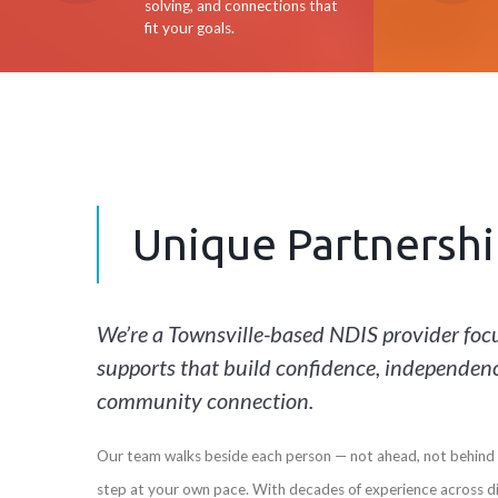
solving, and connections that
fit your goals.
Unique Partnershi
We’re a Townsville-based NDIS provider focu
supports that build confidence, independen
community connection.
Our team walks beside each person — not ahead, not behind 
step at your own pace. With decades of experience across d