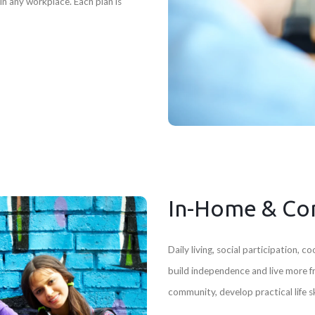
n any workplace. Each plan is
In-Home & Co
Daily living, social participation,
build independence and live more 
community, develop practical life 