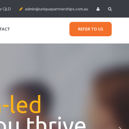
le QLD
admin@uniquepartnerships.com.au
TACT
REFER TO US
n-led
ou thrive