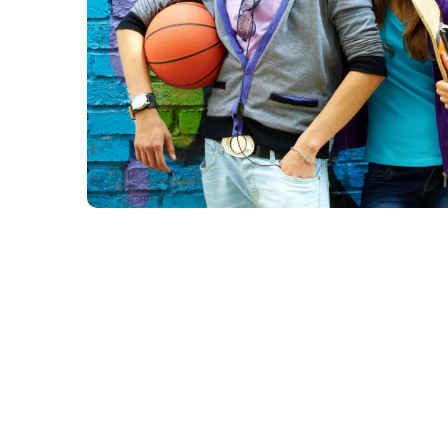
Group Programs with Ko
Kodi, our
Resident Youth Coordinator
, will be leading a se
throughout 2026. These include: