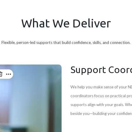
What We Deliver
Flexible, person-led supports that build confidence, skills, and connection.
Support Coor
We help you make sense of your ND
coordinators focus on practical pr
supports align with your goals. Wh
beside you—building your confidenc