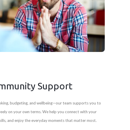
mmunity Support
 cooking, budgeting, and wellbeing—our team supports you to
freely on your own terms. We help you connect with your
skills, and enjoy the everyday moments that matter most.