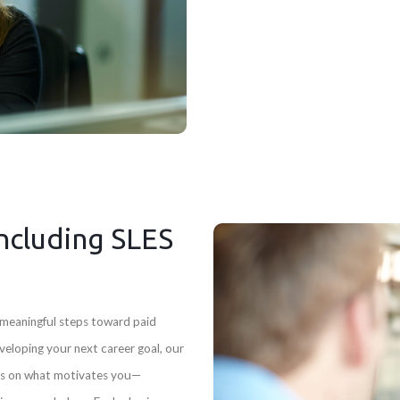
ncluding SLES
e meaningful steps toward paid
eloping your next career goal, our
s on what motivates you—