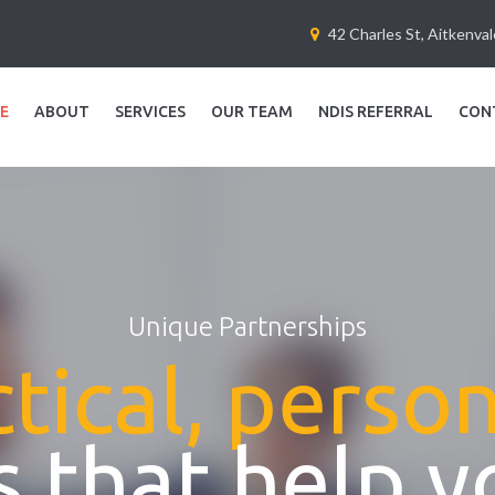
42 Charles St, Aitkenva
E
ABOUT
SERVICES
OUR TEAM
NDIS REFERRAL
CON
Unique Partnerships
tical, perso
 that help y