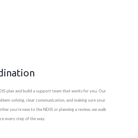
dination
IS plan and build a support team that works for you. Our
oblem-solving, clear communication, and making sure your
ether you’re new to the NDIS or planning a review, we walk
e every step of the way.